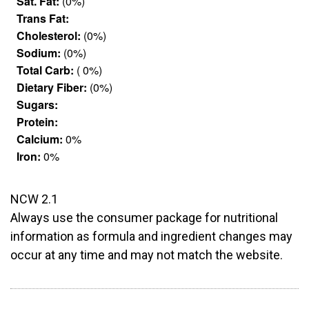
Sat. Fat:
(0%)
Trans Fat:
Cholesterol:
(0%)
Sodium:
(0%)
Total Carb:
( 0%)
Dietary Fiber:
(0%)
Sugars:
Protein:
Calcium:
0%
Iron:
0%
NCW 2.1
Always use the consumer package for nutritional
information as formula and ingredient changes may
occur at any time and may not match the website.