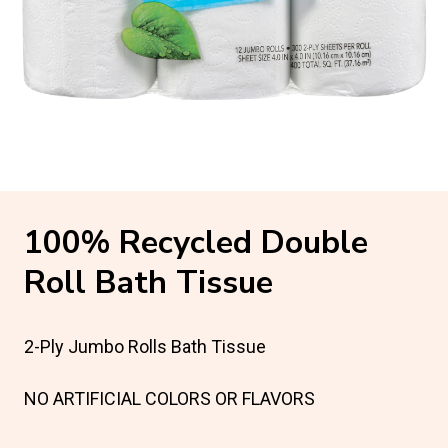
100% Recycled Double
Roll Bath Tissue
2-Ply Jumbo Rolls Bath Tissue
NO ARTIFICIAL COLORS OR FLAVORS