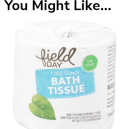
You Might Like...