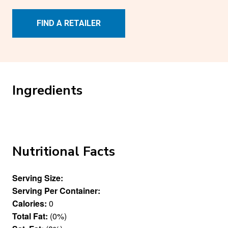
FIND A RETAILER
Ingredients
Nutritional Facts
Serving Size:
Serving Per Container:
Calories:
0
Total Fat:
(0%)