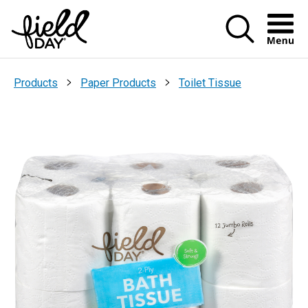
Menu Ic
>
>
Products
Paper Products
Toilet Tissue