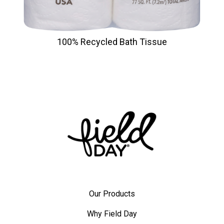
100% Recycled Bath Tissue
Our Products
Why Field Day