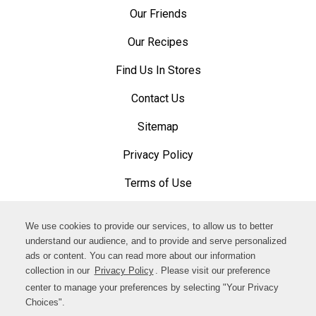
Our Friends
Our Recipes
Find Us In Stores
Contact Us
Sitemap
Privacy Policy
Opens
in
Terms of Use
Opens
a
in
Accessibility Policy
Opens
new
a
We use cookies to provide our services, to allow us to better
in
Cookware and Cleaning Product Disclosure
window
Opens
understand our audience, and to provide and serve personalized
new
a
ads or content. You can read more about our information
in
Opens
window
Facebook
collection in our
Privacy Policy
. Please visit our preference
new
a
in
center to manage your preferences by selecting "Your Privacy
window
Opens
new
Choices".
Instagram
a