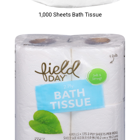
1,000 Sheets Bath Tissue